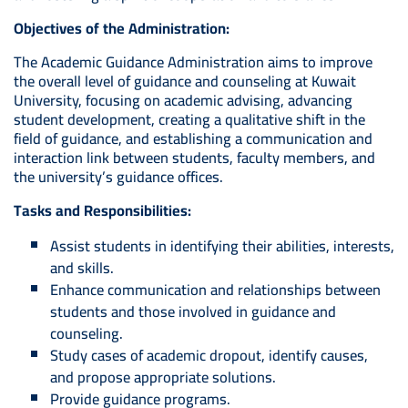
Objectives of the Administration:
The Academic Guidance Administration aims to improve
the overall level of guidance and counseling at Kuwait
University, focusing on academic advising, advancing
student development, creating a qualitative shift in the
field of guidance, and establishing a communication and
interaction link between students, faculty members, and
the university’s guidance offices.
Tasks and Responsibilities:
Assist students in identifying their abilities, interests,
and skills.
Enhance communication and relationships between
students and those involved in guidance and
counseling.
Study cases of academic dropout, identify causes,
and propose appropriate solutions.
Provide guidance programs.