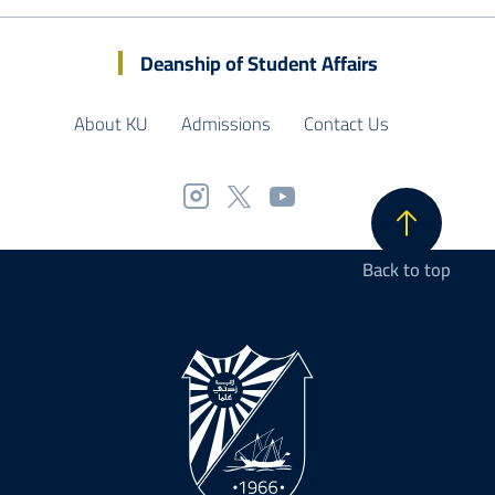
Deanship of Student Affairs
About KU
Admissions
Contact Us
Back to top