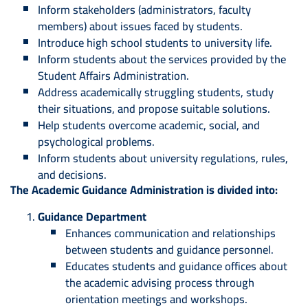
Inform stakeholders (administrators, faculty
members) about issues faced by students.
Introduce high school students to university life.
Inform students about the services provided by the
Student Affairs Administration.
Address academically struggling students, study
their situations, and propose suitable solutions.
Help students overcome academic, social, and
psychological problems.
Inform students about university regulations, rules,
and decisions.
The Academic Guidance Administration is divided into:
Guidance Department
Enhances communication and relationships
between students and guidance personnel.
Educates students and guidance offices about
the academic advising process through
orientation meetings and workshops.