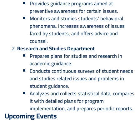
Provides guidance programs aimed at
preventive awareness for certain issues.
Monitors and studies students' behavioral
phenomena, increases awareness of issues
faced by students, and offers advice and
counsel.
Research and Studies Department
Prepares plans for studies and research in
academic guidance.
Conducts continuous surveys of student needs
and studies related issues and problems in
student guidance.
Analyzes and collects statistical data, compares
it with detailed plans for program
implementation, and prepares periodic reports.
Upcoming Events