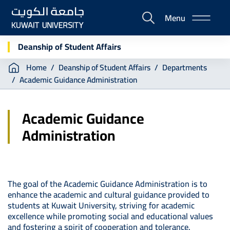
Skip
Menu
to
E-
main
Portal
content
Deanship of Student Affairs
Breadcrumb
Home
Deanship of Student Affairs
Departments
Academic Guidance Administration
Academic Guidance
Administration
The goal of the Academic Guidance Administration is to
enhance the academic and cultural guidance provided to
students at Kuwait University, striving for academic
excellence while promoting social and educational values
and fostering a spirit of cooperation and tolerance.