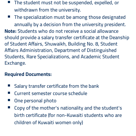
The student must not be suspended, expelled, or
withdrawn from the university.
The specialization must be among those designated
annually by a decision from the university president.
Note:
Students who do not receive a social allowance
should provide a salary transfer certificate at the Deanship
of Student Affairs, Shuwaikh, Building No. 8, Student
Affairs Administration, Department of Distinguished
Students, Rare Specializations, and Academic Student
Exchange.
Required Documents:
Salary transfer certificate from the bank
Current semester course schedule
One personal photo
Copy of the mother's nationality and the student's
birth certificate (for non-Kuwaiti students who are
children of Kuwaiti women only)