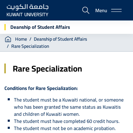
Skip
Menu
to
E-
main
Portal
content
Deanship of Student Affairs
Breadcrumb
Home
Deanship of Student Affairs
Rare Specialization
Rare Specialization
Conditions for Rare Specialization:
The student must be a Kuwaiti national, or someone
who has been granted the same status as Kuwaitis
and children of Kuwaiti women.
The student must have completed 60 credit hours.
The student must not be on academic probation.