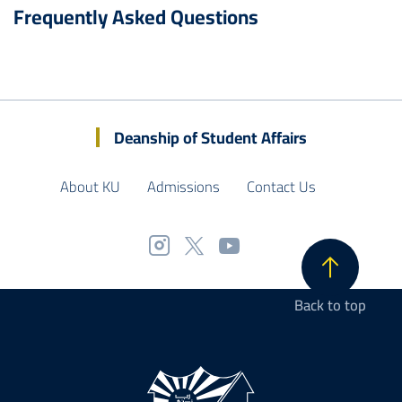
Frequently Asked Questions
Deanship of Student Affairs
About KU
Admissions
Contact Us
Back to top