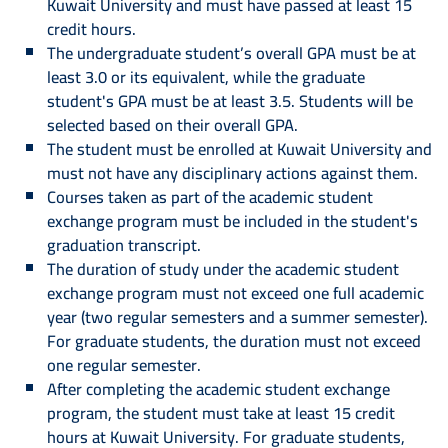
Kuwait University and must have passed at least 15
credit hours.
The undergraduate student’s overall GPA must be at
least 3.0 or its equivalent, while the graduate
student's GPA must be at least 3.5. Students will be
selected based on their overall GPA.
The student must be enrolled at Kuwait University and
must not have any disciplinary actions against them.
Courses taken as part of the academic student
exchange program must be included in the student's
graduation transcript.
The duration of study under the academic student
exchange program must not exceed one full academic
year (two regular semesters and a summer semester).
For graduate students, the duration must not exceed
one regular semester.
After completing the academic student exchange
program, the student must take at least 15 credit
hours at Kuwait University. For graduate students,