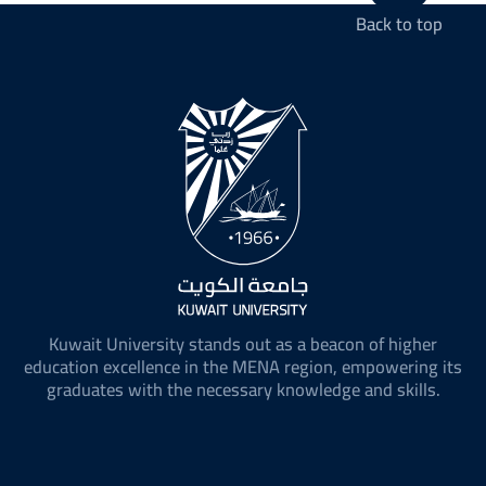
Back to top
Kuwait University stands out as a beacon of higher
education excellence in the MENA region, empowering its
graduates with the necessary knowledge and skills.