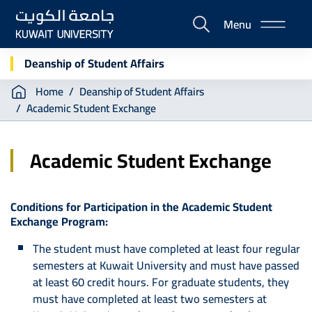
Skip
Menu
to
E-
main
Portal
content
Deanship of Student Affairs
Breadcrumb
Home
Deanship of Student Affairs
Academic Student Exchange
Academic Student Exchange
Conditions for Participation in the Academic Student
Exchange Program:
The student must have completed at least four regular
semesters at Kuwait University and must have passed
at least 60 credit hours. For graduate students, they
must have completed at least two semesters at