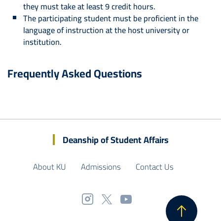
they must take at least 9 credit hours.
The participating student must be proficient in the
language of instruction at the host university or
institution.
Frequently Asked Questions
Deanship of Student Affairs
About KU
Admissions
Contact Us